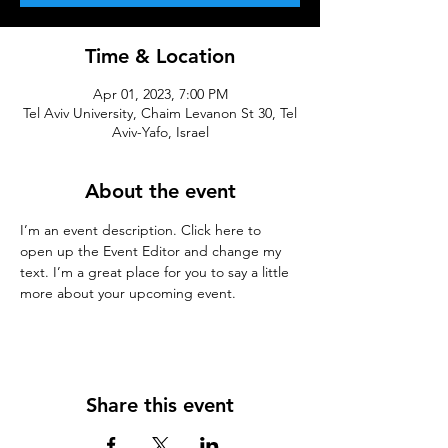
Time & Location
Apr 01, 2023, 7:00 PM
Tel Aviv University, Chaim Levanon St 30, Tel
Aviv-Yafo, Israel
About the event
I’m an event description. Click here to 
open up the Event Editor and change my 
text. I’m a great place for you to say a little 
more about your upcoming event.
Share this event