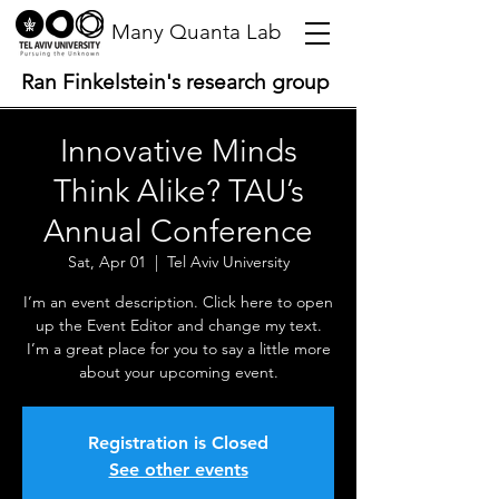
Many Quanta Lab
Ran Finkelstein's research group
Innovative Minds
Think Alike? TAU’s
Annual Conference
Sat, Apr 01
  |  
Tel Aviv University
I’m an event description. Click here to open
up the Event Editor and change my text.
I’m a great place for you to say a little more
about your upcoming event.
Registration is Closed
See other events