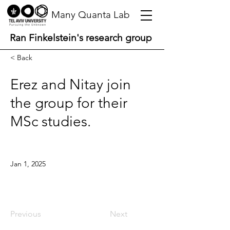
Many Quanta Lab
Ran Finkelstein's research group
< Back
Erez and Nitay join
the group for their
MSc studies.
Jan 1, 2025
Previous
Next