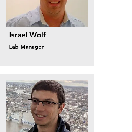
Israel Wolf
Lab Manager