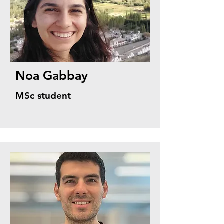
Noa Gabbay
MSc student