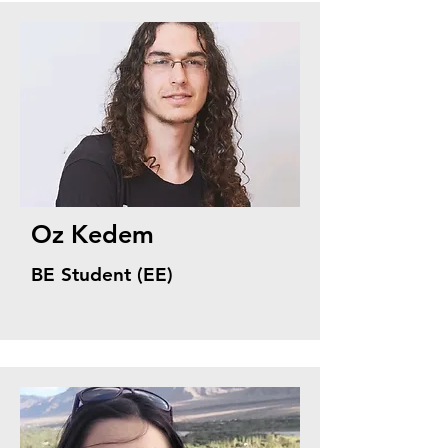
Oz Kedem
BE Student (EE)