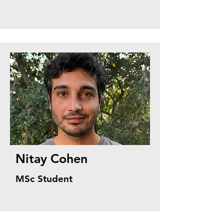
Nitay Cohen
MSc Student