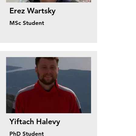
Erez Wartsky
MSc Student
Yiftach Halevy
PhD Student