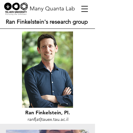
Many Quanta Lab
Ran Finkelstein's research group
Ran Finkelstein, PI.
ranf[at]tauex.tau.ac.il