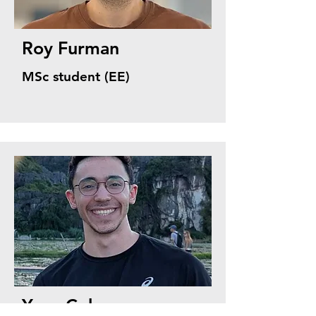
Roy Furman
MSc student (EE)
Yoav Cohen