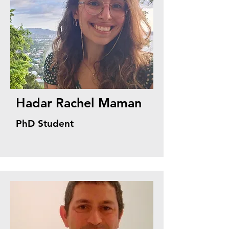
Hadar Rachel Maman
PhD Student