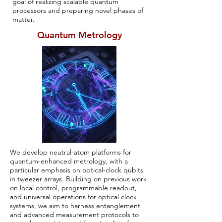
goal of realizing scalable quantum
processors and preparing novel phases of
matter.
Quantum Metrology
We develop neutral-atom platforms for
quantum-enhanced metrology, with a
particular emphasis on optical-clock qubits
in tweezer arrays. Building on previous work
on local control, programmable readout,
and universal operations for optical clock
systems, we aim to harness entanglement
and advanced measurement protocols to