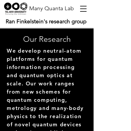
Many Quanta Lab
Ran Finkelstein's research group
Our Research
We develop neutral-atom
platforms for quantum
information processing
and quantum optics at
scale. Our work ranges
from new schemes for
quantum computing,
metrology and many-body
physics to the realization
of novel quantum devices