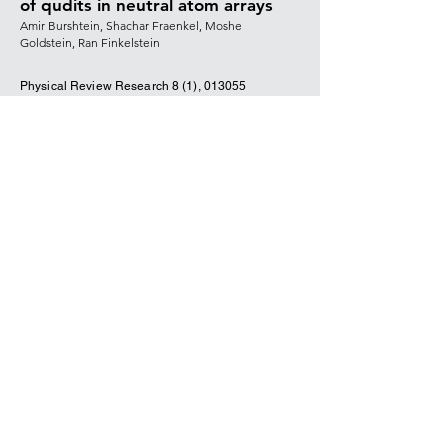
of qudits in neutral atom arrays
Amir Burshtein, Shachar Fraenkel, Moshe
Goldstein, Ran Finkelstein
Physical Review Research 8 (1),
013055
(2026)
DOI
Universal quantum operations and
ancilla-based read-out for tweezer
clocks
Ran Finkelstein, Richard Bing-Shiun Tsai,
Xiangkai Sun, Pascal Scholl, Su Direkci, Tuvia
Gefen, Joonhee Choi, Adam L Shaw, Manuel
Endres
Nature 634,
321-327 (2024)
DOI