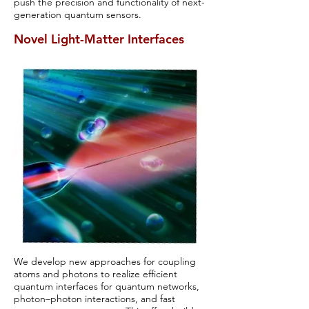
push the precision and functionality of next-
generation quantum sensors.
Novel Light-Matter Interfaces
We develop new approaches for coupling
atoms and photons to realize efficient
quantum interfaces for quantum networks,
photon–photon interactions, and fast