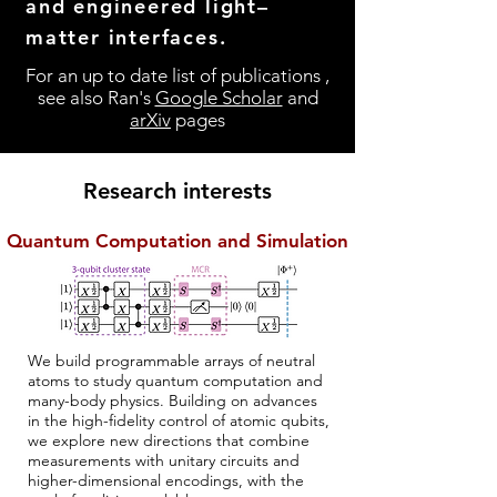
and engineered light–
matter interfaces.
For an up to date list of publications ,
see also Ran's
Google Scholar
and
arXiv
pages
Research interests
Quantum Computation and Simulation
We build programmable arrays of neutral
atoms to study quantum computation and
many-body physics. Building on advances
in the high-fidelity control of atomic qubits,
we explore new directions that combine
measurements with unitary circuits and
higher-dimensional encodings, with the