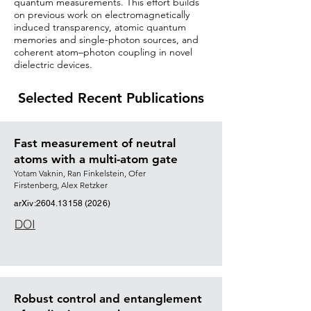
quantum measurements. This effort builds
on previous work on electromagnetically
induced transparency, atomic quantum
memories and single-photon sources, and
coherent atom–photon coupling in novel
dielectric devices.
Selected Recent Publications
Fast measurement of neutral
atoms with a multi-atom gate
Yotam Vaknin
,
Ran Finkelstein
,
Ofer
Firstenberg
,
Alex Retzker
arXiv:
2604.13158 (2026)
DOI
Robust control and entanglement