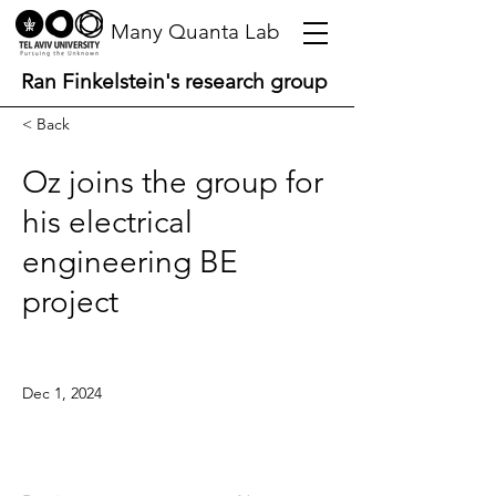
Many Quanta Lab
Ran Finkelstein's research group
< Back
Oz joins the group for
his electrical
engineering BE
project
Dec 1, 2024