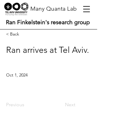
Many Quanta Lab
Ran Finkelstein's research group
< Back
Ran arrives at Tel Aviv.
Oct 1, 2024
Previous
Next