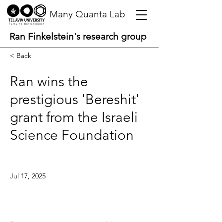
Many Quanta Lab
Ran Finkelstein's research group
< Back
Ran wins the
prestigious 'Bereshit'
grant from the Israeli
Science Foundation
Jul 17, 2025